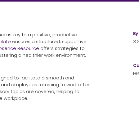
By
e is key to a positive, productive
plate
ensures a structured, supportive
3 
Absence Resource
offers strategies to
tering a healthier work environment.
Ca
HR
igned to facilitate a smooth and
and employees returning to work after
sary topics are covered, helping to
he workplace.