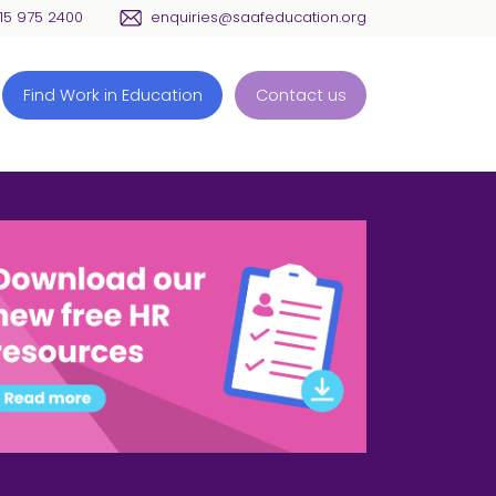
115 975 2400
enquiries@saafeducation.org
Find Work in Education
Contact us