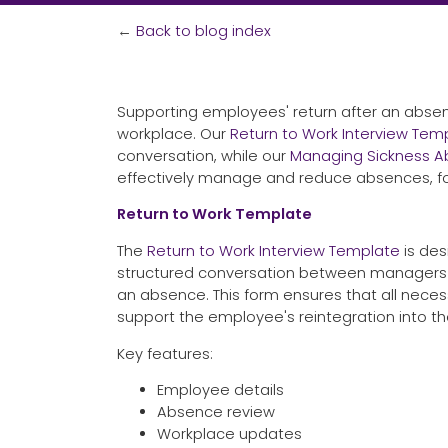
←
Back to blog index
Supporting employees' return after an absenc
workplace. Our
Return to Work Interview Tem
conversation, while our
Managing Sickness 
effectively manage and reduce absences, fos
Return to Work Template
The
Return to Work Interview Template
is des
structured conversation between managers 
an absence. This form ensures that all neces
support the employee's reintegration into t
Key features:
Employee details
Absence review
Workplace updates