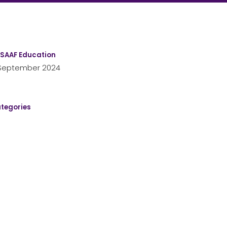
SAAF Education
September 2024
tegories