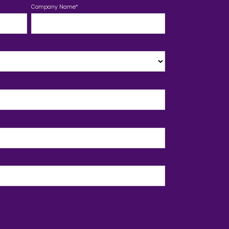
Company Name
*