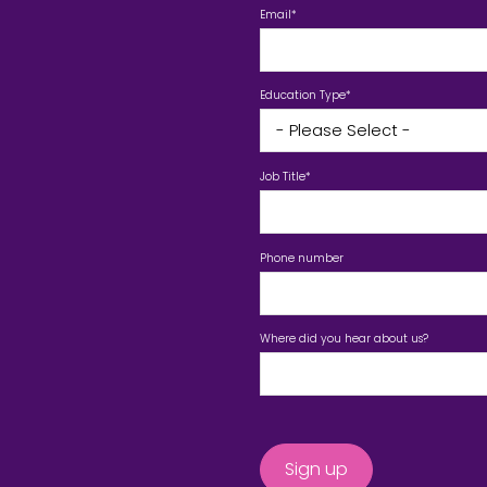
Email
*
Education Type
*
Job Title
*
Phone number
Where did you hear about us?