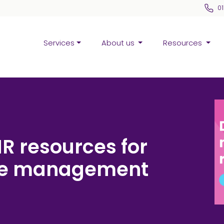
0
Services
About us
Resources
HR resources for
nce management