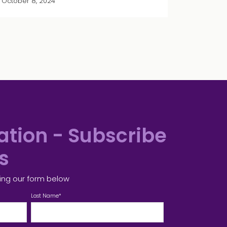
October 8, 2024
tion - Subscribe
es
ing our form below
Last Name
*