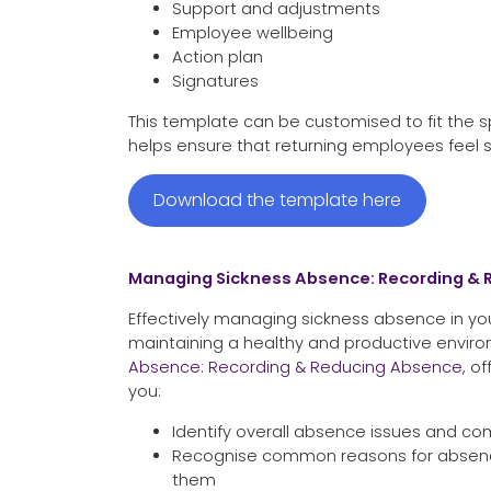
Support and adjustments
Employee wellbeing
Action plan
Signatures
This template can be customised to fit the sp
helps ensure that returning employees feel 
Download the template here
Managing Sickness Absence: Recording &
Effectively managing sickness absence in your
maintaining a healthy and productive envir
Absence: Recording & Reducing Absence
, o
you:
Identify overall absence issues and com
Recognise common reasons for absenc
them