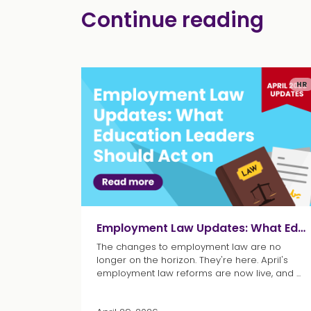
Continue reading
HR
Employment Law Updates: What Education Leaders Should Act on
The changes to employment law are no
longer on the horizon. They're here. April's
employment law reforms are now live, and ...