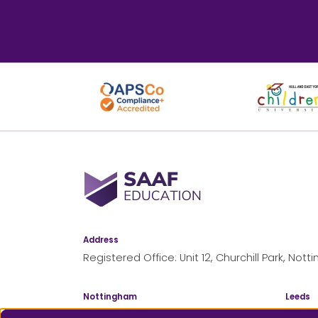
SAAF Education
Address
Registered Office: Unit 12, Churchill Park, No
Nottingham
Leeds
0115 975 2400
0113 8