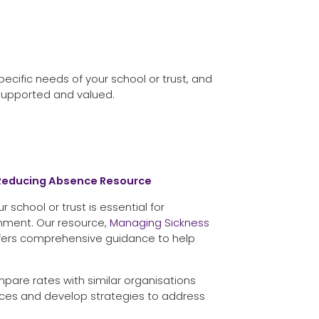
ecific needs of your school or trust, and
supported and valued.
 Reducing Absence Resource
 school or trust is essential for
onment. Our resource,
Managing Sickness
ffers comprehensive guidance to help
pare rates with similar organisations
es and develop strategies to address