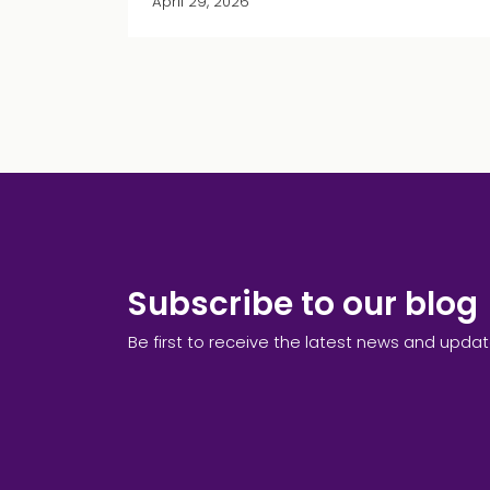
April 29, 2026
Subscribe to our blog
Be first to receive the latest news and upda