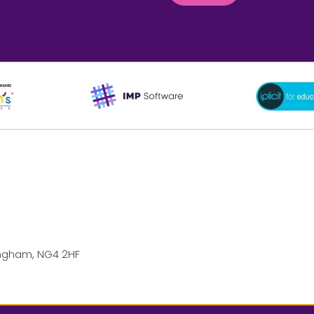
ttingham, NG4 2HF
69 3077