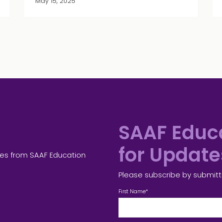
May 15, 2025
SAAF Educa
for Updat
tes from SAAF Education
Please subscribe by submitt
First Name
*