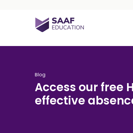
Skip navigation
SAAF Education
Blog
Access our free 
effective abse