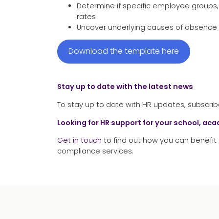
Determine if specific employee groups,
rates
Uncover underlying causes of absence 
Download the template here
Stay up to date with the latest news
To stay up to date with HR updates, subscrib
Looking for HR support for your school, ac
Get in touch
to find out how you can benefit 
compliance services.