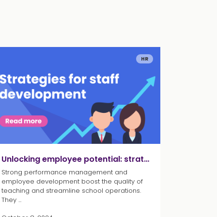
HR
Unlocking employee potential: strategies for staff development
Strong performance management and
employee development boost the quality of
teaching and streamline school operations.
They ...