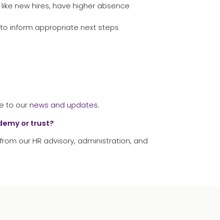
 like new hires, have higher absence
to inform appropriate next steps
e to our
news and updates.
ademy or trust?
from our HR advisory, administration, and