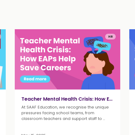
HR
Teacher Mental Health Crisis: How EAPs Help Save Careers
At SAAF Education, we recognise the unique
pressures facing school teams, from
classroom teachers and support staff to ...