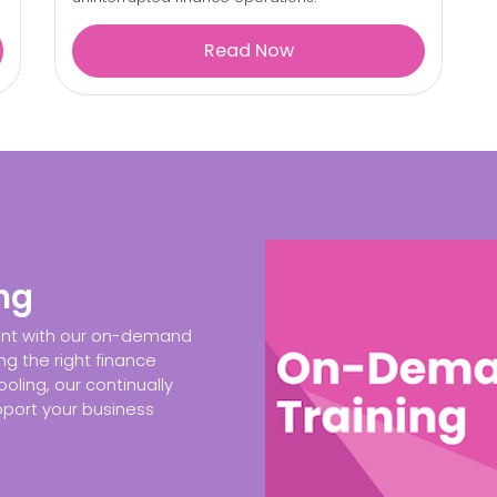
Read Now
ng
ent with our on-demand
ng the right finance
oling, our continually
port your business