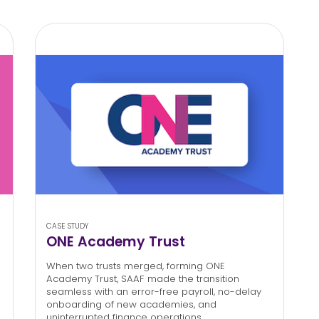
CASE STUDY
ONE Academy Trust
When two trusts merged, forming ONE
Academy Trust, SAAF made the transition
seamless with an error-free payroll, no-delay
onboarding of new academies, and
uninterrupted finance operations.