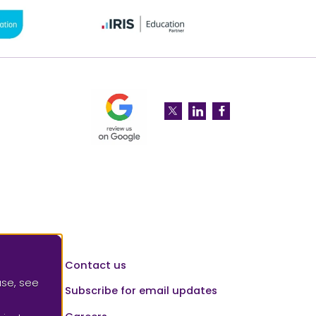
Please leave a review for us at 
SAAF Education on Twitter
SAAF Education on Li
SAAF Education 
Contact us
use, see
Subscribe for email updates