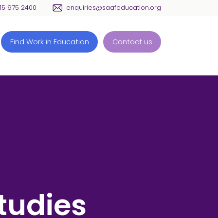
115 975 2400
enquiries@saafeducation.org
Find Work in Education
Contact us
tudies