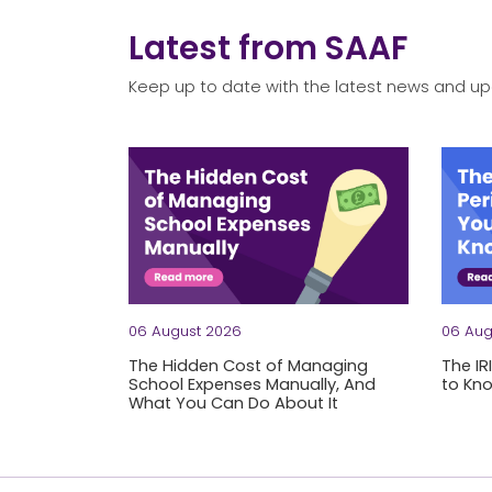
Latest from SAAF
Keep up to date with the latest news and up
06 August 2026
06 Aug
The Hidden Cost of Managing
The IR
School Expenses Manually, And
to Kn
What You Can Do About It
Let's 
Be honest: how long does it take your team 