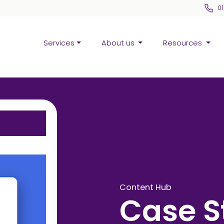
0
Services
About us
Resources
Content Hub
Case S