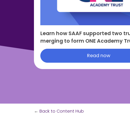
Learn how SAAF supported two tru
merging to form ONE Academy Tr
Read now
←
Back to Content Hub