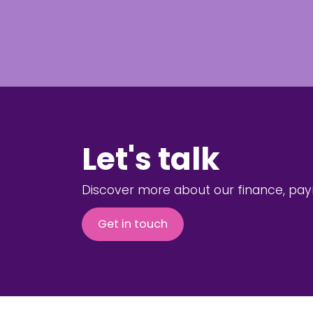
Let's talk
Discover more about our finance, payro
Get in touch