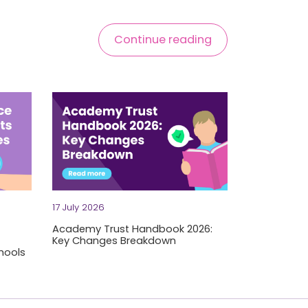
Continue reading
17 July 2026
Academy Trust Handbook 2026:
Key Changes Breakdown
hools
of thing you want to discover mid-period. But we're already se
Grab a strong coffee, trust leaders — the Departm
s. Tight budgets. Schools and academy trusts face significant