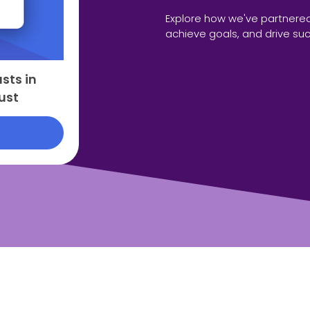
Explore how we've partnered
achieve goals, and drive su
sts in
ust