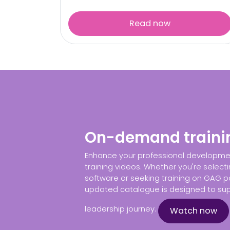
Read now
On-demand traini
Enhance your professional developm
training videos. Whether you're selecti
software or seeking training on GAG po
updated catalogue is designed to sup
leadership journey.
Watch now