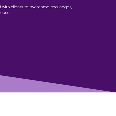
 with clients to overcome challenges,
ccess.