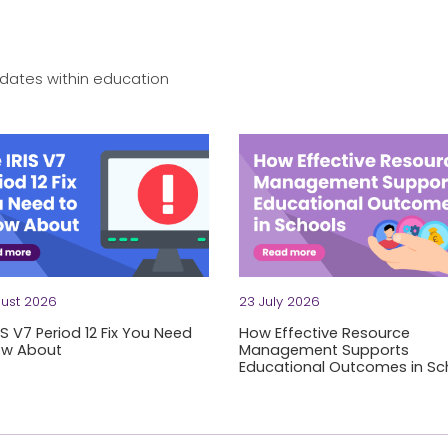
dates within education
ust 2026
23 July 2026
IS V7 Period 12 Fix You Need
How Effective Resource
ow About
Management Supports
Educational Outcomes in Sc
be honest: technical issues in finance systems aren't the kind 
to process a month's worth of expense claims?
Rising costs. Stretched team