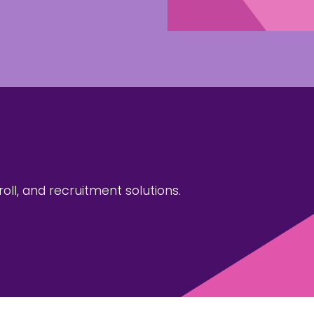
ll, and recruitment solutions.