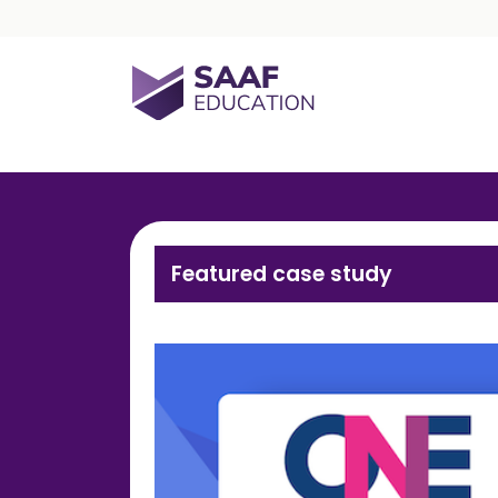
Skip navigation
SAAF Education
Featured case study