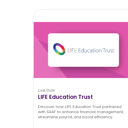
CASE STUDY
LIFE Education Trust
Discover how LIFE Education Trust partnered
with SAAF to enhance financial management,
streamline payroll, and boost efficiency.