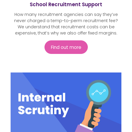
School Recruitment Support
How many recruitment agencies can say they’ve
never charged a temp-to-perm recruitment fee?
We understand that recruitment costs can be
expensive, that’s why we also offer fixed margins.
Find out more