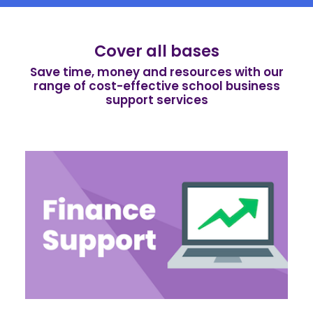
Cover all bases
Save time, money and resources with our
range of cost-effective school business
support services