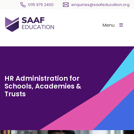
Skip navigation
0115 975 2400
enquiries@saafeducation.org
SAAF Education
Menu
HR Administration for
Schools, Academies &
Trusts