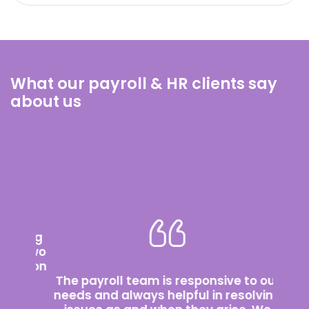
What our payroll & HR clients say
about us
rking
st two
cation
We’v
ir
The payroll team is responsive to our
wit
tly
needs and always helpful in resolving
abo