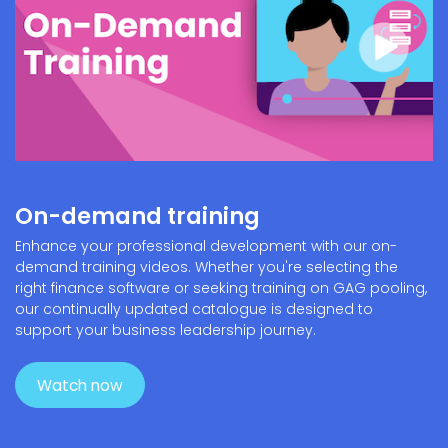
On-demand training
Enhance your professional development with our on-
demand training videos. Whether you're selecting the
right finance software or seeking training on GAG pooling,
our continually updated catalogue is designed to
support your business leadership journey.
Watch now