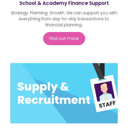
School & Academy Finance Support
Strategy. Planning. Growth. We can support you with
everything from day-to-day transactions to
financial planning.
Find out more