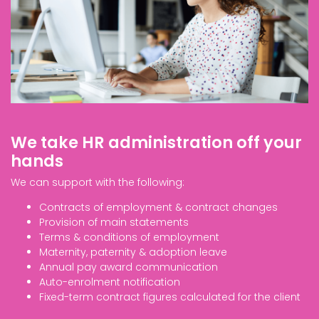
We take HR administration off your
hands
We can support with the following:
Contracts of employment & contract changes
Provision of main statements
Terms & conditions of employment
Maternity, paternity & adoption leave
Annual pay award communication
Auto-enrolment notification
Fixed-term contract figures calculated for the client