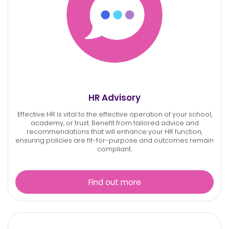
HR Advisory
Effective HR is vital to the effective operation of your school,
academy, or trust. Benefit from tailored advice and
recommendations that will enhance your HR function,
ensuring policies are fit-for-purpose and outcomes remain
compliant.
Find out more