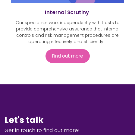
Internal Scrutiny
Our specialists work independently with trusts to
provide comprehensive assurance that internal
controls and risk management procedures are
operating effectively and efficiently.
Find out more
Let's talk
Get in touch to find out more!