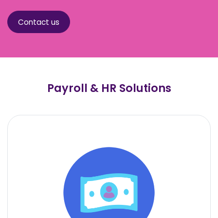
Contact us
Payroll & HR Solutions