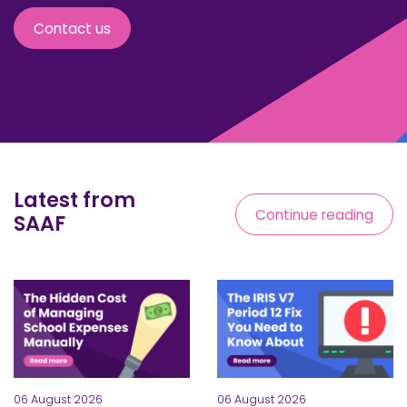
Contact us
Latest from
Continue reading
SAAF
06 August 2026
06 August 2026