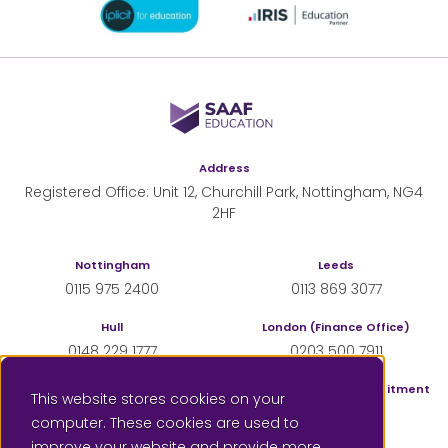
SAAF Education
Address
Registered Office: Unit 12, Churchill Park, Nottingham, NG4
2HF
Nottingham
Leeds
0115 975 2400
0113 869 3077
Hull
London (Finance Office)
0148 229 1777
0203 500 7911
Sheffield
London (Supply & Recruitment
This website stores cookies on your
Office)
0114 350 4555
computer. These cookies are used to
0207 183 3833
improve your website and provide more