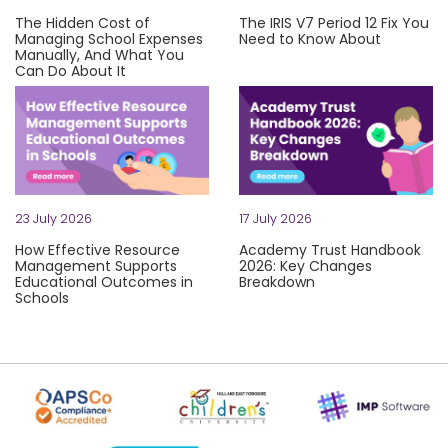
The Hidden Cost of
The IRIS V7 Period 12 Fix You
Managing School Expenses
Need to Know About
Manually, And What You
Let's be honest: technical iss
Can Do About It
Be honest: how long does it take your team to process a mo
23 July 2026
17 July 2026
How Effective Resource
Academy Trust Handbook
Management Supports
2026: Key Changes
Educational Outcomes in
Breakdown
Schools
Grab a strong coffee, trust 
Rising costs. Stretched teams. Tight budgets. Schools and ac