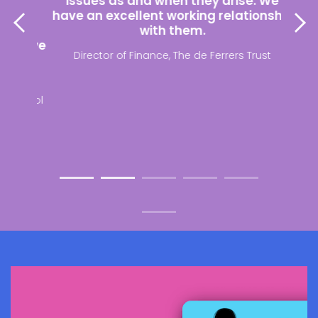
a
issues as and when they arise. We
th
le
have an excellent working relationship
payr
tion
with them.
e have
Director of Finance, The de Ferrers Trust
ing
School