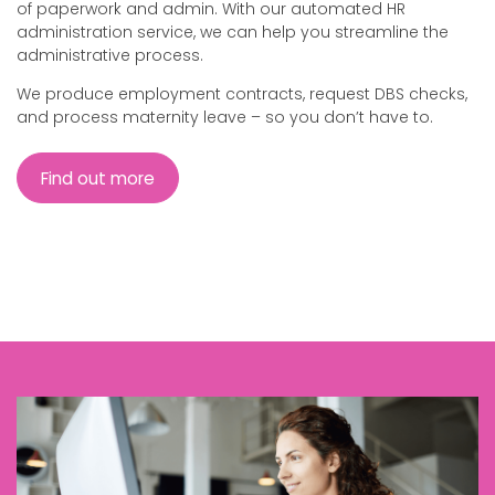
of paperwork and admin. With our automated HR
administration service, we can help you streamline the
administrative process.
We produce employment contracts, request DBS checks,
and process maternity leave – so you don’t have to.
Find out more