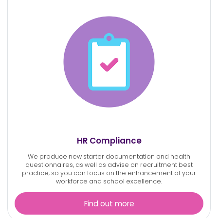
HR Compliance
We produce new starter documentation and health
questionnaires, as well as advise on recruitment best
practice, so you can focus on the enhancement of your
workforce and school excellence.
Find out more