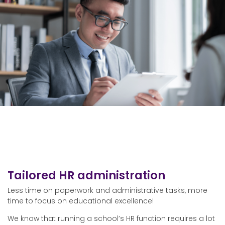
Tailored HR administration
Less time on paperwork and administrative tasks, more
time to focus on educational excellence!
We know that running a school’s HR function requires a lot