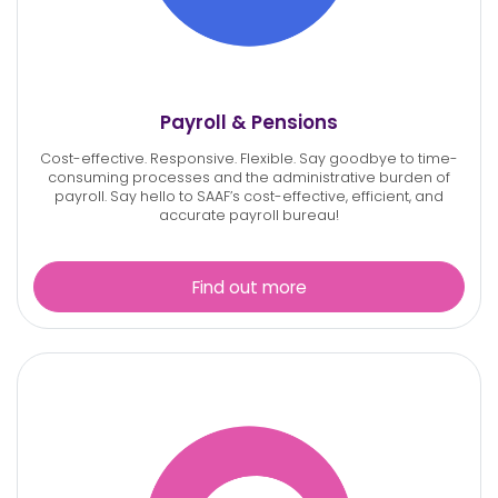
Payroll & Pensions
Cost-effective. Responsive. Flexible.
Say goodbye to time-
consuming processes and the administrative burden of
payroll. Say hello to SAAF’s cost-effective, efficient, and
accurate
payroll bureau!
Find out more