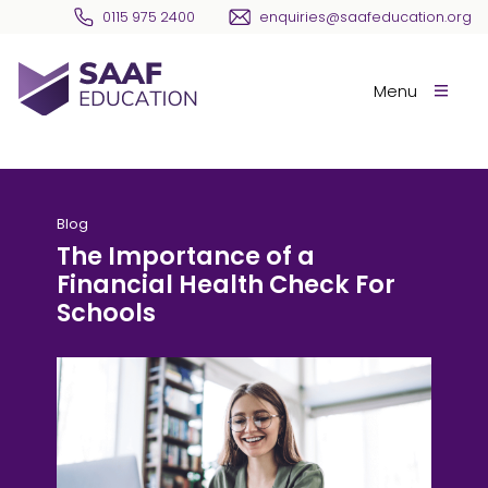
Skip navigation
0115 975 2400
enquiries@saafeducation.org
SAAF Education
Menu
Blog
The Importance of a
Financial Health Check For
Schools