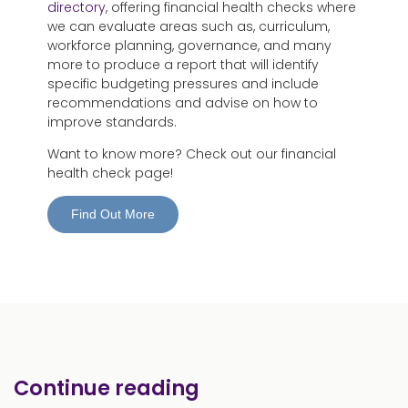
directory
, offering financial health checks where
we can evaluate areas such as, curriculum,
workforce planning, governance, and many
more to produce a report that will identify
specific budgeting pressures and include
recommendations and advise on how to
improve standards.
Want to know more? Check out our financial
health check page!
Find Out More
Continue reading