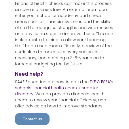
Financial health checks can make this process
simple and stress free. An external team can
enter your school or academy and check
areas such as, financial systems and the skills
of staff to recognise strengths and weaknesses
and advise on steps to improve these. This can
include, extra training to allow your teaching
staff to be used more efficiently, a review of the
curriculum to make sure every subject is
necessary, and creating a 3-5-year plan to
forecast budgeting for the future.
Need help?
SAAF Education are now listed in the
DfE & ESFA’s
schools financial health checks: supplier
directory
. We can provide a financial health
check to review your financial efficiency, and
offer advice on how to improve standards.
Contact us