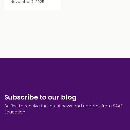
November 7, 2025
Subscribe to our blog
Be first to receive the latest news and updates from SAAF
Education