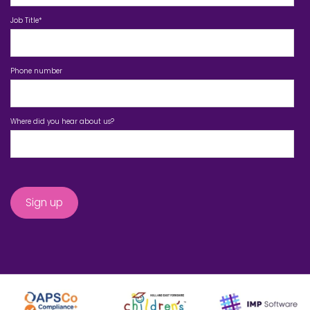
Job Title
*
Phone number
Where did you hear about us?