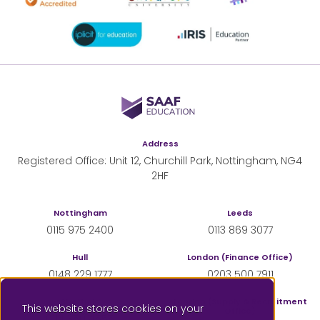
SAAF Education
Address
Registered Office: Unit 12, Churchill Park, Nottingham, NG4
2HF
Nottingham
Leeds
0115 975 2400
0113 869 3077
Hull
London (Finance Office)
0148 229 1777
0203 500 7911
Sheffield
London (Supply & Recruitment
This website stores cookies on your
Office)
0114 350 4555