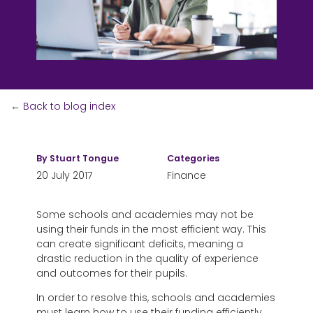
←
Back to blog index
By
Stuart Tongue
Categories
20 July 2017
Finance
Some schools and academies may not be
using their funds in the most efficient way. This
can create significant deficits, meaning a
drastic reduction in the quality of experience
and outcomes for their pupils.
In order to resolve this, schools and academies
must learn how to use their funding efficiently,