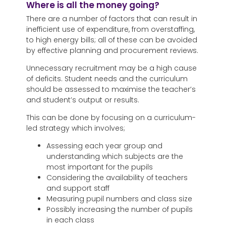
Where is all the money going?
There are a number of factors that can result in
inefficient use of expenditure, from overstaffing,
to high energy bills; all of these can be avoided
by effective planning and procurement reviews.
Unnecessary recruitment may be a high cause
of deficits. Student needs and the curriculum
should be assessed to maximise the teacher’s
and student’s output or results.
This can be done by focusing on a curriculum-
led strategy which involves;
Assessing each year group and
understanding which subjects are the
most important for the pupils
Considering the availability of teachers
and support staff
Measuring pupil numbers and class size
Possibly increasing the number of pupils
in each class