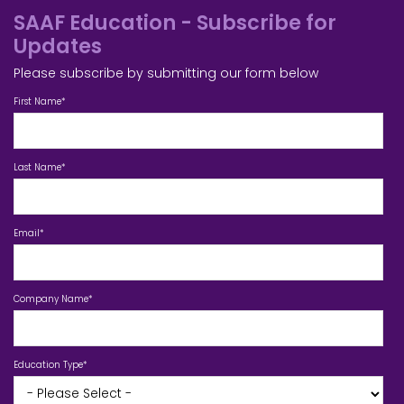
SAAF Education - Subscribe for
Updates
Please subscribe by submitting our form below
First Name
*
Last Name
*
Email
*
Company Name
*
Education Type
*