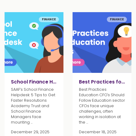
FINANCE
FINANCE
School Finance Helpdesk Tips
Best Practices for Education CFOs
SAAF’s School Finance
Best Practices
Helpdesk: 5 Tips to Get
Education CFO's Should
Faster Resolutions
Follow Education sector
Academy Trust and
CFOs face unique
School Finance
challenges, often
Managers face
working in isolation at
mounting ...
the ...
December 29, 2025
December 18, 2025