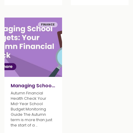
FINANCE
Managing School Budgets: Your Autumn Financial Check
Autumn Financial
Health Check: Your
Mid-Year School
Budget Monitoring
Guide The Autumn
term is more than just
the start of a ...