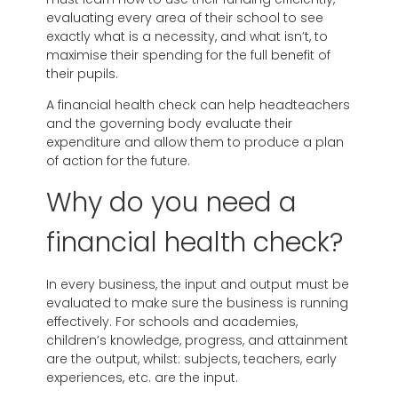
evaluating every area of their school to see
exactly what is a necessity, and what isn’t, to
maximise their spending for the full benefit of
their pupils.
A financial health check can help headteachers
and the governing body evaluate their
expenditure and allow them to produce a plan
of action for the future.
Why do you need a
financial health check?
In every business, the input and output must be
evaluated to make sure the business is running
effectively. For schools and academies,
children’s knowledge, progress, and attainment
are the output, whilst: subjects, teachers, early
experiences, etc. are the input.