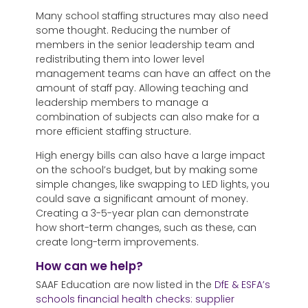
Many school staffing structures may also need
some thought. Reducing the number of
members in the senior leadership team and
redistributing them into lower level
management teams can have an affect on the
amount of staff pay. Allowing teaching and
leadership members to manage a
combination of subjects can also make for a
more efficient staffing structure.
High energy bills can also have a large impact
on the school’s budget, but by making some
simple changes, like swapping to LED lights, you
could save a significant amount of money.
Creating a 3-5-year plan can demonstrate
how short-term changes, such as these, can
create long-term improvements.
How can we help?
SAAF Education are now listed in the
DfE & ESFA’s
schools financial health checks: supplier