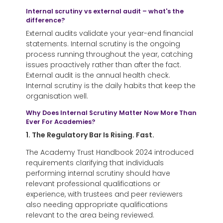
Internal scrutiny vs external audit – what's the
difference?
External audits validate your year-end financial
statements. Internal scrutiny is the ongoing
process running throughout the year, catching
issues proactively rather than after the fact.
External audit is the annual health check.
Internal scrutiny is the daily habits that keep the
organisation well.
Why Does Internal Scrutiny Matter Now More Than
Ever For Academies?
1. The Regulatory Bar Is Rising. Fast.
The Academy Trust Handbook 2024 introduced
requirements clarifying that individuals
performing internal scrutiny should have
relevant professional qualifications or
experience, with trustees and peer reviewers
also needing appropriate qualifications
relevant to the area being reviewed.