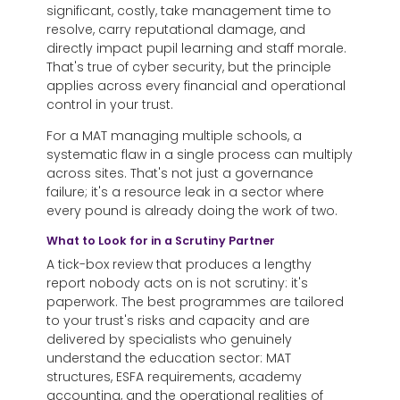
significant, costly, take management time to
resolve, carry reputational damage, and
directly impact pupil learning and staff morale.
That's true of cyber security, but the principle
applies across every financial and operational
control in your trust.
For a MAT managing multiple schools, a
systematic flaw in a single process can multiply
across sites. That's not just a governance
failure; it's a resource leak in a sector where
every pound is already doing the work of two.
What to Look for in a Scrutiny Partner
A tick-box review that produces a lengthy
report nobody acts on is not scrutiny: it's
paperwork. The best programmes are tailored
to your trust's risks and capacity and are
delivered by specialists who genuinely
understand the education sector: MAT
structures, ESFA requirements, academy
accounting, and the operational realities of