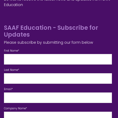
Education
SAAF Education - Subscribe for
Updates
Please subscribe by submitting our form below
First Name
*
Last Name
*
Email
*
Company Name
*