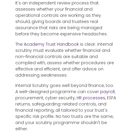
It's an independent review process that
assesses whether your financial and
operational controls are working as they
should, giving boards and trustees real
assurance that risks are being managed
before they become expensive headaches.
The
Academy Trust Handbook
is clear: internal
scrutiny must evaluate whether financial and
non-financial controls are suitable and
complied with, assess whether procedures are
effective and efficient, and offer advice on
addressing weaknesses.
Internal Scrutiny
goes well beyond finance, too.
A well-designed programme can cover
payroll
,
procurement, cyber security,
HR processes
, ESFA
returns, safeguarding-related controls, and
financial reporting, all tailored to your trust's
specific risk profile. No two trusts are the same,
and your scrutiny programme shouldn't be
either.