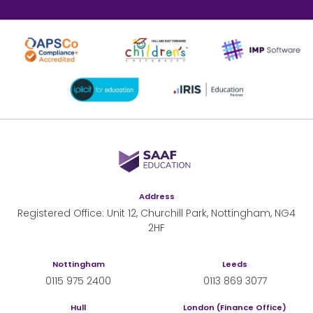
SAAF Education
Address
Registered Office: Unit 12, Churchill Park, Nottingham, NG4
2HF
Nottingham
Leeds
0115 975 2400
0113 869 3077
Hull
London (Finance Office)