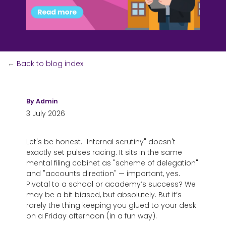
←
Back to blog index
By
Admin
3 July 2026
Let's be honest. "Internal scrutiny" doesn't
exactly set pulses racing. It sits in the same
mental filing cabinet as "scheme of delegation"
and "accounts direction" — important, yes.
Pivotal to a school or academy’s success?
We
may be a bit biased, but absolutely. But it’s
rarely the thing keeping you glued to your desk
on a Friday afternoon (in a fun way).