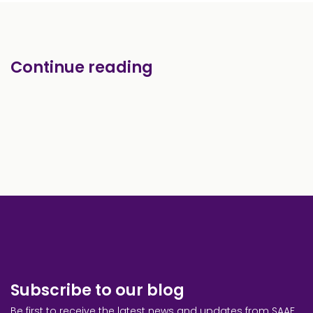
Continue reading
Subscribe to our blog
Be first to receive the latest news and updates from SAAF