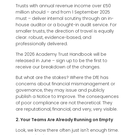
Trusts with annual revenue income over £50
million should – and from 1 September 2025
must – deliver internal scrutiny through an in-
house auditor or a bought-in audit service. For
smaller trusts, the direction of travel is equally
clear: robust, evidence-based, and
professionally delivered.
The 2026 Academy Trust Handbook will be
released in June – sign up to be the first to
receive our breakdown of the changes.
But what are the stakes? Where the DfE has
concerns about financial mismanagement or
governance, they may issue and publicly
publish a Notice to Improve. The consequences
of poor compliance are not theoretical. They
are reputational, financial, and very, very visible.
2. Your Teams Are Already Running on Empty
Look, we know there often just isn't enough time.