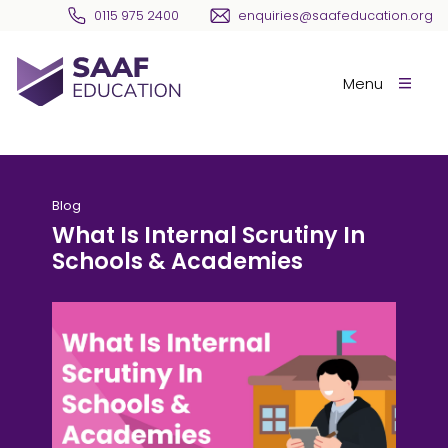
Skip navigation
0115 975 2400
enquiries@saafeducation.org
SAAF Education
Menu
Blog
What Is Internal Scrutiny In
Schools & Academies