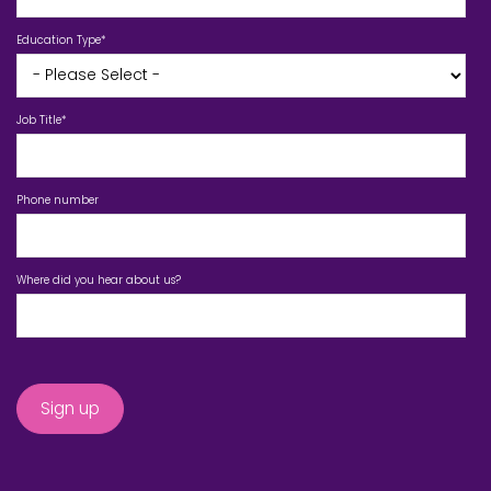
Education Type
*
Job Title
*
Phone number
Where did you hear about us?