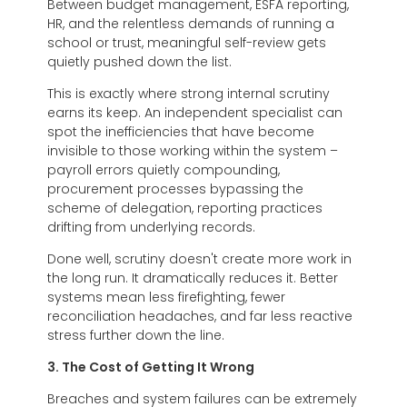
Between budget management, ESFA reporting,
HR, and the relentless demands of running a
school or trust, meaningful self-review gets
quietly pushed down the list.
This is exactly where strong internal scrutiny
earns its keep. An independent specialist can
spot the inefficiencies that have become
invisible to those working within the system –
payroll errors quietly compounding,
procurement processes bypassing the
scheme of delegation, reporting practices
drifting from underlying records.
Done well, scrutiny doesn't create more work in
the long run. It dramatically reduces it. Better
systems mean less firefighting, fewer
reconciliation headaches, and far less reactive
stress further down the line.
3. The Cost of Getting It Wrong
Breaches and system failures can be extremely