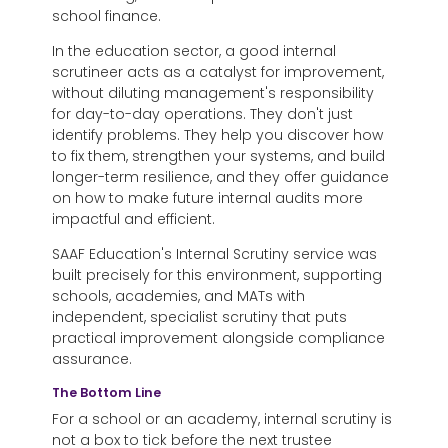
school finance.
In the education sector,
a good internal
scrutineer acts as a catalyst for improvement,
without diluting management's responsibility
for day-to-day operations. They don't just
identify problems. They help you discover how
to fix them, strengthen your systems, and build
longer-term resilience, and they offer guidance
on how to make future internal audits more
impactful and efficient.
SAAF Education's Internal Scrutiny service was
built precisely for this environment, supporting
schools, academies, and MATs with
independent, specialist scrutiny that puts
practical improvement alongside compliance
assurance.
The Bottom Line
For a school or an academy,
internal scrutiny is
not a box to tick before the next trustee