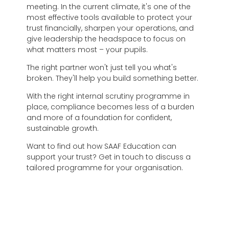
meeting. In the current climate, it's one of the
most effective tools available to protect your
trust financially, sharpen your operations, and
give leadership the headspace to focus on
what matters most – your pupils.
The right partner won't just tell you what's
broken. They'll help you build something better.
With the right internal scrutiny programme in
place, compliance becomes less of a burden
and more of a foundation for confident,
sustainable growth.
Want to find out how SAAF Education can
support your trust? Get in touch to discuss a
tailored programme for your organisation.