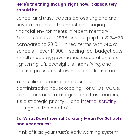
Here's the thing though: right now, it absolutely
should be.
School and trust leaders across England are
navigating one of the most challenging
financial environments in recent memory.
Schools received £558 less per pupil in 2024–25
compared to 2010–11 in real terms, with 74% of
schools – over 14,000 – seeing real budget cuts.
Simultaneously, governance expectations are
tightening, DfE oversight is intensifying, and
staffing pressures show no sign of letting up.
In this climate, compliance isn't just
administrative housekeeping. For CFOs, COOs,
school business managers, and trust leaders,
it's a strategic priority — and
internal scrutiny
sits right at the heart of it.
So, What Does Internal Scrutiny Mean For Schools
and Academies?
Think of it as your trust's early warning system.