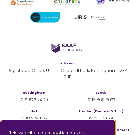
SAAF Education
Address
Registered Office: Unit 12, Churchill Park, Nottingham, NG4
2HF
Nottingham
Leeds
0115 975 2400
0113 869 3077
Hull
London (Finance Office)
0148 229 1777
0203 500 7911
Sheffield
London (Supply & Recruitment
This website stores cookies on your
Office)