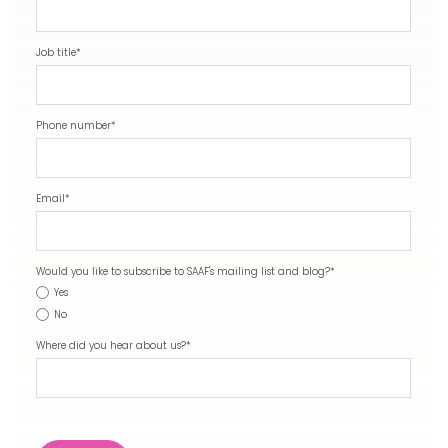
Job title
*
Phone number
*
Email
*
Would you like to subscribe to SAAF's mailing list and blog?
*
Yes
No
Where did you hear about us?
*