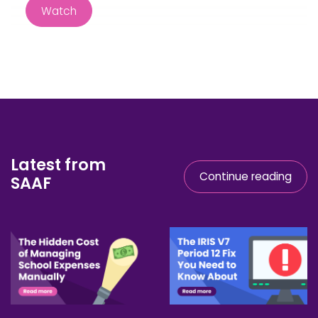
Latest from
Continue reading
SAAF