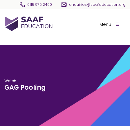
Skip navigation
0115 975 2400
enquiries@saafeducation.org
SAAF Education
Menu
Watch
GAG Pooling