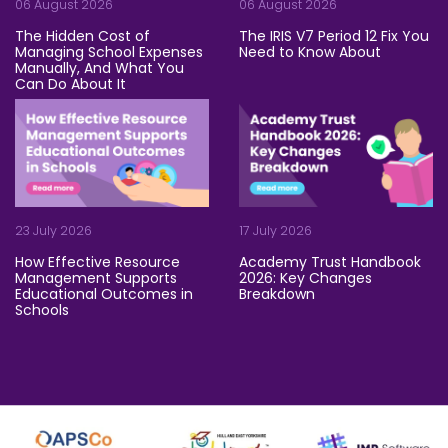
06 August 2026
06 August 2026
The Hidden Cost of
The IRIS V7 Period 12 Fix You
Managing School Expenses
Need to Know About
Manually, And What You
Let's be honest: technical iss
Can Do About It
Be honest: how long does it take your team to process a mo
23 July 2026
17 July 2026
How Effective Resource
Academy Trust Handbook
Management Supports
2026: Key Changes
Educational Outcomes in
Breakdown
Schools
Grab a strong coffee, trust 
Rising costs. Stretched teams. Tight budgets. Schools and ac