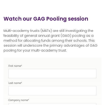
Watch our GAG Pooling session
Multi-academy trusts (MATs) are still investigating the
feasibility of general annual grant (GAG) pooling as a
method for allocating funds among their schools. This
session will underscore the primary advantages of GAG
pooling for your multi-academy trust.
First name
*
Last name
*
Company name
*