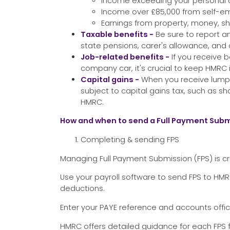
Income exceeding your personal 
Income over £85,000 from self-
Earnings from property, money, sh
Taxable benefits -
Be sure to report a
state pensions, carer's allowance, and o
Job-related benefits -
If you receive 
company car, it's crucial to keep HMRC
Capital gains -
When you receive lump 
subject to capital gains tax, such as s
HMRC.
How and when to send a Full Payment Subm
Completing & sending FPS
Managing Full Payment Submission (FPS) is cr
Use your payroll software to send FPS to H
deductions.
Enter your PAYE reference and accounts offic
HMRC offers detailed guidance for each FPS 