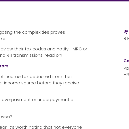
By
igating the complexities proves
ke.
8 
eview their tax codes and notify HMRC or
d RTI transmissions, read on!
Ca
rors
Pa
HR
 of income tax deducted from their
ther income source before they receive
to an overpayment or underpayment of
loyee?
ar. It’s worth noting that not everyone