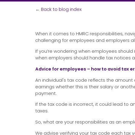
←
Back to blog index
When it comes to HMRC responsibilities, nav
challenging for employees and employers ali
If you’re wondering when employees should r
when employers should handle tax notices an
Advice for employees – how to avoid tax er
An individual's tax code reflects the amount
earnings whether this is their salary or ano
payment.
If the tax code is incorrect, it could lead 
taxes.
So, what are your responsibilities as an emp
We advise verifying your tax code each tax ye