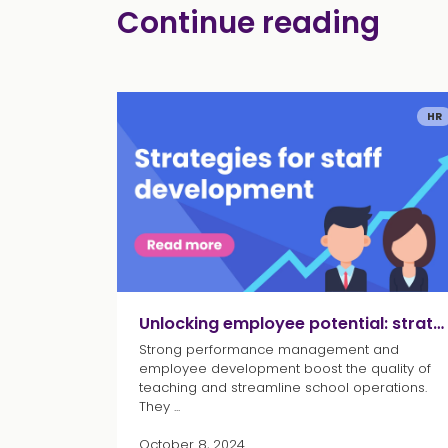
Continue reading
HR
Unlocking employee potential: strategies for staff development
Strong performance management and
employee development boost the quality of
teaching and streamline school operations.
They ...
October 8, 2024