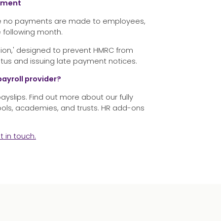
ayment
here no payments are made to employees,
e following month.
ssion,' designed to prevent HMRC from
tus and issuing late payment notices.
payroll provider?
 payslips. Find out more about our fully
ools, academies, and trusts. HR add-ons
t in touch
.