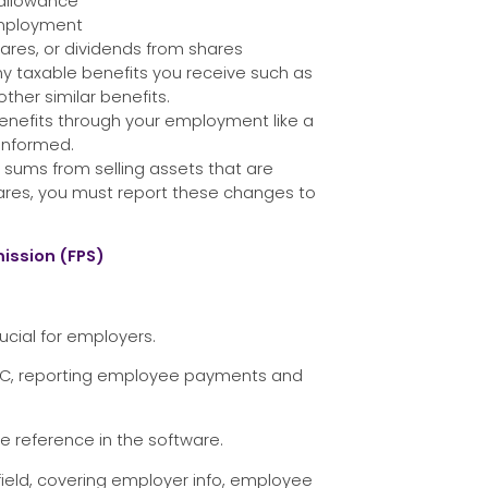
allowance
employment
ares, or dividends from shares
ny taxable benefits you receive such as
ther similar benefits.
benefits through your employment like a
 informed.
sums from selling assets that are
hares, you must report these changes to
ission (FPS)
ucial for employers.
MRC, reporting employee payments and
e reference in the software.
field, covering employer info, employee