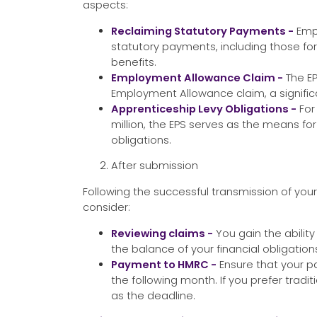
aspects:
Reclaiming Statutory Payments -
Emp
statutory payments, including those for
benefits.
Employment Allowance Claim -
The EP
Employment Allowance claim, a significa
Apprenticeship Levy Obligations -
For
million, the EPS serves as the means for f
obligations.
After submission
Following the successful transmission of you
consider:
Reviewing claims -
You gain the ability
the balance of your financial obligatio
Payment to HMRC -
Ensure that your p
the following month. If you prefer tradi
as the deadline.