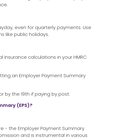
nce.
yday, even for quarterly payments. Use
 like public holidays.
al Insurance calculations in your HMRC
mitting an Employer Payment Summary
by the 19th if paying by post.
mmary (EPS)?
ature - the Employer Payment Summary
ubmission and is instrumental in various