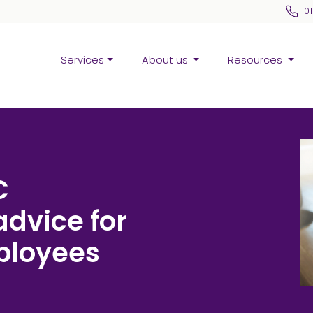
0
Services
About us
Resources
C
advice for
ployees