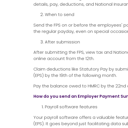
details, pay, deductions, and National Insura
When to send
Send the FPS on or before the employees' pa
the regular payday, even on special occasions
After submission
After submitting the FPS, view tax and Nation
online account from the 12th.
Claim deductions like Statutory Pay by sub
(EPS) by the 19th of the following month.
Pay the balance owed to HMRC by the 22nd or 
How do you send an Employer Payment Su
Payroll software features
Your payroll software offers a valuable fe
(EPS). It goes beyond just facilitating data s