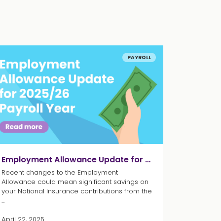
PAYROLL
Employment Allowance Update for 2025/26 Payroll Year
Recent changes to the Employment
Allowance could mean significant savings on
your National Insurance contributions from the
...
April 22, 2025