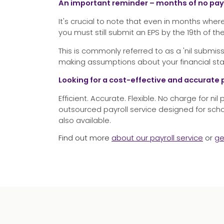
An important reminder – months of no p
It's crucial to note that even in months w
you must still submit an EPS by the 19th of th
This is commonly referred to as a 'nil submi
making assumptions about your financial sta
Looking for a cost-effective and accurate 
Efficient. Accurate. Flexible. No charge for nil
outsourced payroll service designed for sch
also available.
Find out more
about our payroll service
or
ge