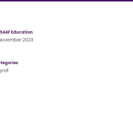
SAAF Education
November 2023
tegories
yroll