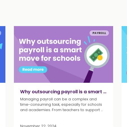
PAYROLL
Why outsourcing payroll is a smart move for schools
Managing payroll can be a complex and
time-consuming task, especially for schools
and academies. From teachers to support ...
November 22, 2024