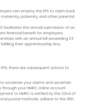
loyers can employ the EPS to claim back
 maternity, paternity, and other parental
S facilitates the annual submission of an
nt financial benefit for employers.
 entities with an annual bill exceeding £3
ulfilling their apprenticeship levy
r EPS, there are subsequent actions to
 to scrutinize your claims and ascertain
ns through your HMRC online account.
ayment to HMRC is settled by the 22nd of
tional postal methods, adhere to the 19th