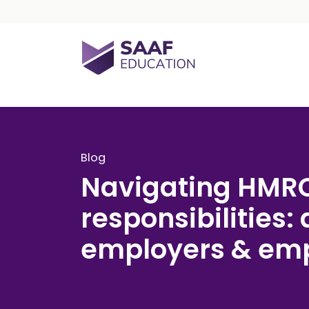
Skip navigation
SAAF Education
Blog
Navigating HMR
responsibilities: 
employers & em