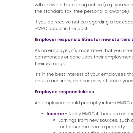
will receive a tax coding notice (e.g., you won
the standard tax-free personal allowance).
If you do receive notice regarding a tax code 
HMRC app or in the post.
Employer responsibilities for new starter
As an employer, it's imperative that you i
commences or concludes their employment o
their earnings.
It’s in the best interest of your employees
ensure accuracy and currency of employees’
Employee responsibilities
An employee should promptly inform HMRC a
Income -
Notify HMRC if there are chan
Earnings from new sources, such
rental income from a property