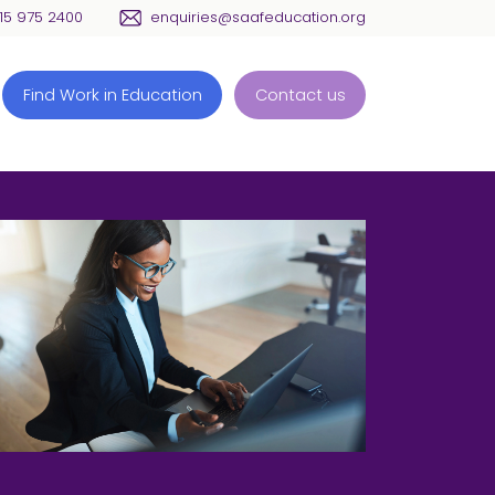
115 975 2400
enquiries@saafeducation.org
Find Work in Education
Contact us