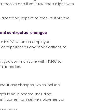
’t receive one if your tax code aligns with
alteration, expect to receive it via the
s and contractual changes
nform HMRC when an employee
r experiences any modifications to
 that you communicate with HMRC to
 tax codes.
bout any changes, which include:
ges in your income, including:
 as income from self-employment or