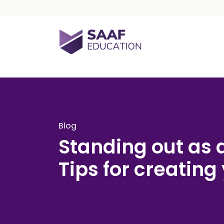
Skip navigation
SAAF Education
Blog
Standing out as 
Tips for creating