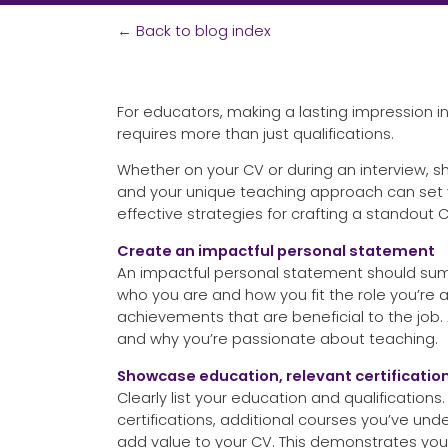
←
Back to blog index
For educators, making a lasting impression i
requires more than just qualifications.
Whether on your CV or during an interview, 
and your unique teaching approach can set y
effective strategies for crafting a standout C
Create an impactful personal statement
An impactful personal statement should summ
who you are and how you fit the role you’re a
achievements that are beneficial to the job.
and why you’re passionate about teaching.
Showcase education, relevant certification
Clearly list your education and qualification
certifications, additional courses you’ve un
add value to your CV. This demonstrates y