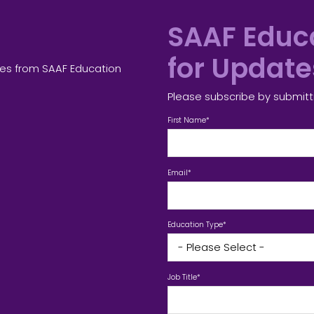
SAAF Educa
for Updat
tes from SAAF Education
Please subscribe by submitt
First Name
*
Email
*
Education Type
*
Job Title
*