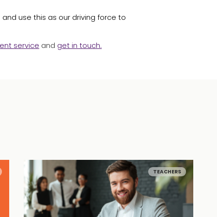
and use this as our driving force to
ent service
and
get in touch
.
TEACHERS