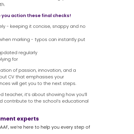
th.
 you action these final checks!
ely - keeping it concise, snappy and no
when marking - typos can instantly put
 updated regularly
lying for
ation of passion, innovation, and a
dout CV that emphasises your
ces will get you to the next steps.
d teacher, it’s about showing how you’ll
d contribute to the school’s educational
tment experts
 SAAF, we’re here to help you every step of