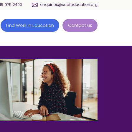
115 975 2400
enquiries@saafeducation.org
Find Work in Education
Contact us