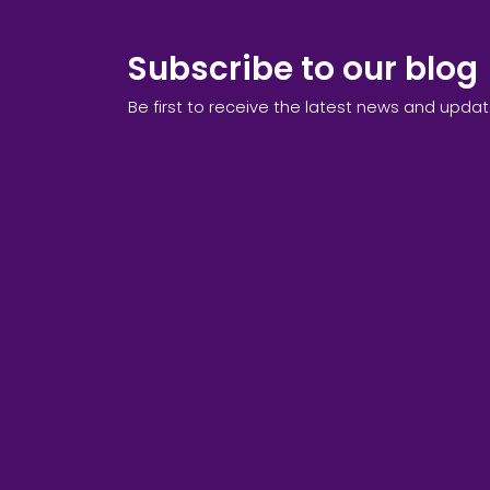
Subscribe to our blog
Be first to receive the latest news and upda