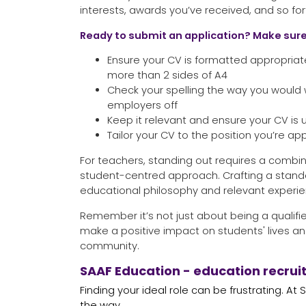
interests, awards you’ve received, and so for
Ready to submit an application? Make sure
Ensure your CV is formatted appropriat
more than 2 sides of A4
Check your spelling the way you would 
employers off
Keep it relevant and ensure your CV is
Tailor your CV to the position you’re app
For teachers, standing out requires a combin
student-centred approach. Crafting a stan
educational philosophy and relevant experien
Remember it’s not just about being a qualifie
make a positive impact on students' lives an
community.
SAAF Education - education recrui
Finding your ideal role can be frustrating. At
the way.