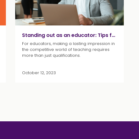
Standing out as an educator: Tips for acing your interview
For educators, making a lasting impression in
the competitive world of teaching requires
more than just qualifications.
October 12, 2023