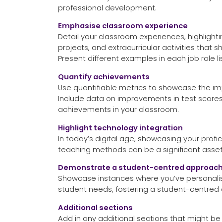
professional development.
Emphasise classroom experience
Detail your classroom experiences, highlight
projects, and extracurricular activities that
Present different examples in each job role li
Quantify achievements
Use quantifiable metrics to showcase the im
Include data on improvements in test scor
achievements in your classroom.
Highlight technology integration
In today’s digital age, showcasing your profi
teaching methods can be a significant asset
Demonstrate a student-centred approac
Showcase instances where you’ve personalise
student needs, fostering a student-centred
Additional sections
Add in any additional sections that might be