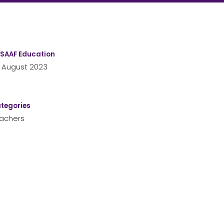
SAAF Education
 August 2023
tegories
achers