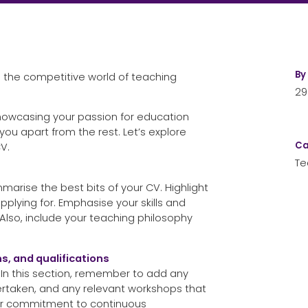
By
n the competitive world of teaching
29
showcasing your passion for education
ou apart from the rest. Let’s explore
Ca
V.
Te
arise the best bits of your CV. Highlight
pplying for. Emphasise your skills and
 Also, include your teaching philosophy
s, and qualifications
s. In this section, remember to add any
dertaken, and any relevant workshops that
our commitment to continuous