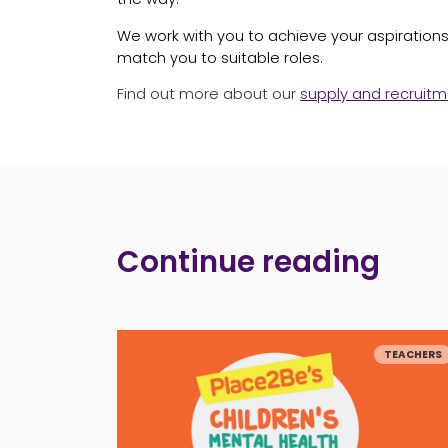
We work with you to achieve your aspirations 
match you to suitable roles.
Find out more about our
supply and recruitm
Continue reading
TEACHERS