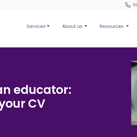
0
Services
About us
Resources
an educator:
 your CV