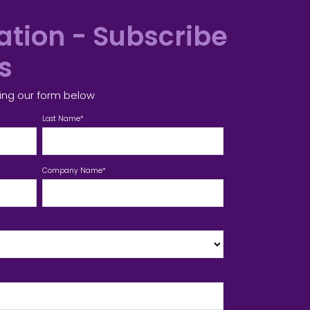
tion - Subscribe
es
ing our form below
Last Name
*
Company Name
*