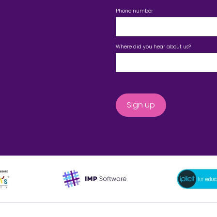
Phone number
Where did you hear about us?