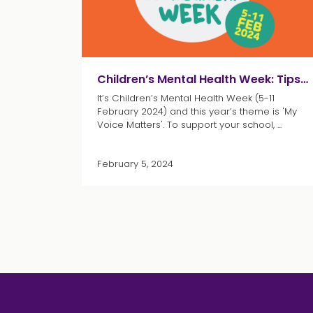
Children’s Mental Health Week: Tips and resources for educators
It’s Children’s Mental Health Week (5-11
February 2024) and this year’s theme is 'My
Voice Matters'. To support your school, ...
February 5, 2024