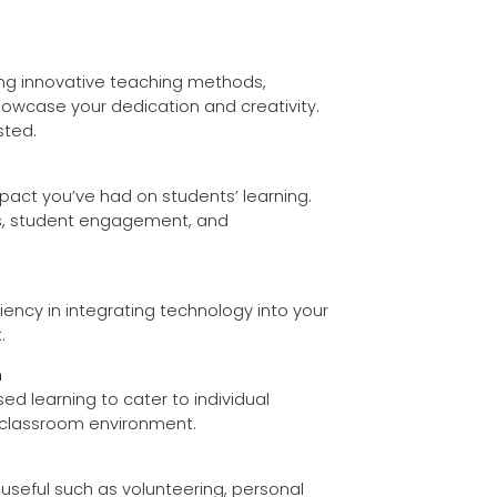
ing innovative teaching methods,
 showcase your dedication and creativity.
sted.
pact you’ve had on students’ learning.
es, student engagement, and
ciency in integrating technology into your
.
h
d learning to cater to individual
 classroom environment.
 useful such as volunteering, personal