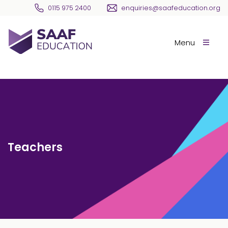
Skip navigation
0115 975 2400
enquiries@saafeducation.org
SAAF Education
Menu
Teachers