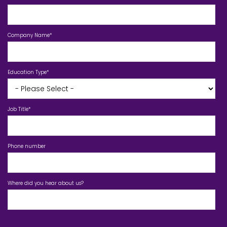
Company Name
*
Education Type
*
Job Title
*
Phone number
Where did you hear about us?