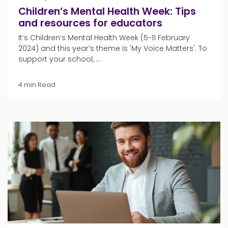
Children’s Mental Health Week: Tips
and resources for educators
It’s Children’s Mental Health Week (5-11 February
2024) and this year’s theme is 'My Voice Matters'. To
support your school, ...
4 min Read