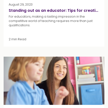
August 29, 2023
Standing out as an educator: Tips for creating your CV
For educators, making a lasting impression in the
competitive world of teaching requires more than just
qualifications.
2 min Read