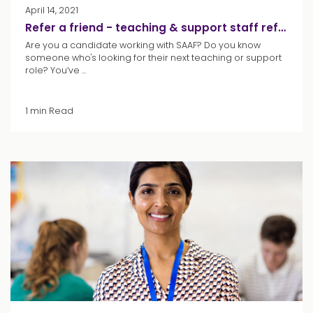
April 14, 2021
Refer a friend - teaching & support staff referrals
Are you a candidate working with SAAF? Do you know
someone who's looking for their next teaching or support
role? You’ve ...
1 min Read