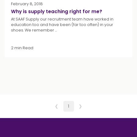
February 8, 2018
Why is supply teaching right for me?
At SAAF Supply our recruitment team have worked in
education too and have been (far too often) in your
shoes. We remember ...
2 min Read
❮
1
❯