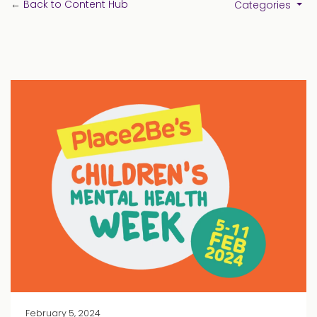
←
Back to Content Hub
Categories
February 5, 2024