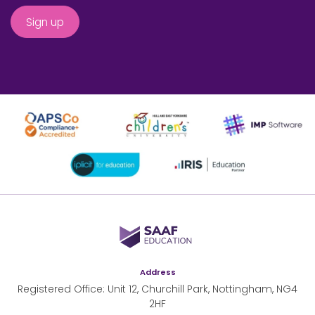
SAAF Education
Address
Registered Office: Unit 12, Churchill Park, Nottingham, NG4
2HF