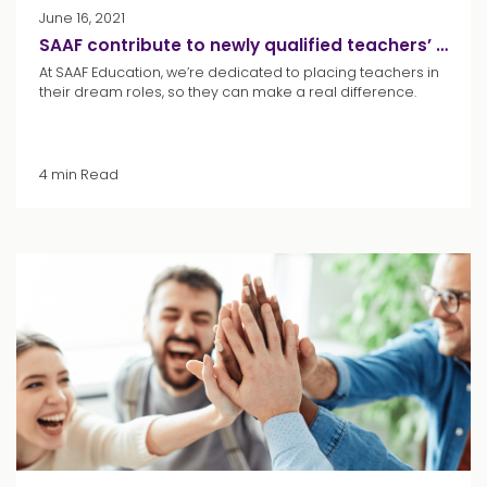
June 16, 2021
SAAF contribute to newly qualified teachers’ student loan repayments
At SAAF Education, we’re dedicated to placing teachers in
their dream roles, so they can make a real difference.
4 min Read