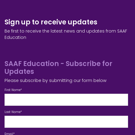
Sign up to receive updates
Be first to receive the latest news and updates from SAAF
Education
SAAF Education - Subscribe for
Updates
Please subscribe by submitting our form below
First Name
*
Last Name
*
Email
*