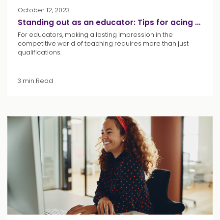
October 12, 2023
Standing out as an educator: Tips for acing your interview
For educators, making a lasting impression in the
competitive world of teaching requires more than just
qualifications.
3 min Read