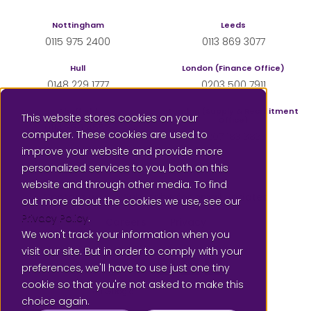
Nottingham
Leeds
0115 975 2400
0113 869 3077
Hull
London (Finance Office)
0148 229 1777
0203 500 7911
Sheffield
London (Supply & Recruitment
This website stores cookies on your
Office)
0114 350 4555
computer. These cookies are used to
0207 183 3833
improve your website and provide more
personalized services to you, both on this
website and through other media. To find
Contact us
Subscribe for email updates
out more about the cookies we use, see our
Privacy Policy
.
Careers
Privacy
We won't track your information when you
Please leave a review for us at Google
visit our site. But in order to comply with your
Follow us on Twitter @Local
Connect with us on Link
SAAF Education on
preferences, we'll have to use just one tiny
cookie so that you're not asked to make this
choice again.